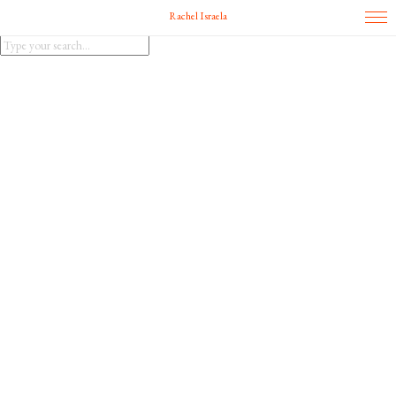
Rachel Israela